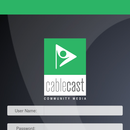
User Name:
Password: