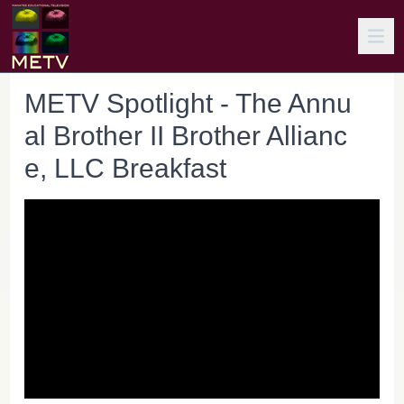
METV Spotlight - The Annu
al Brother II Brother Allianc
e, LLC Breakfast