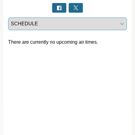
Select a tab
There are currently no upcoming air times.