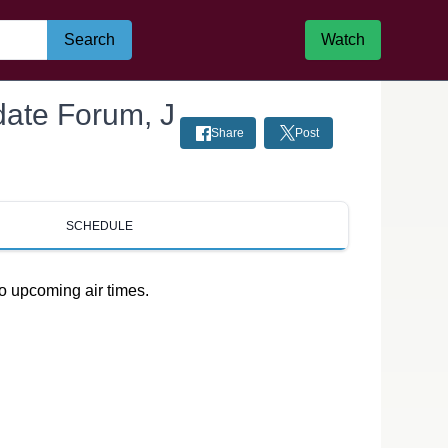
Search
Watch
date Forum, J
Share
Post
SCHEDULE
o upcoming air times.