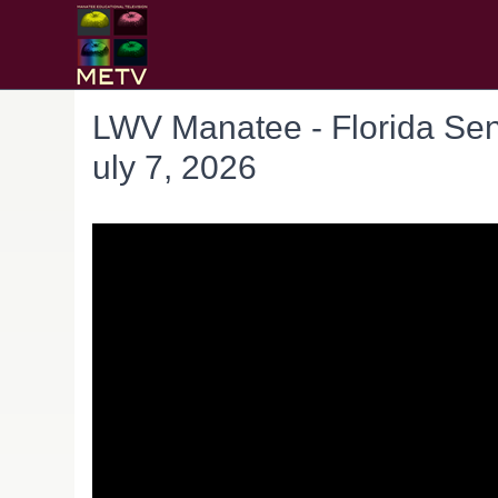
LWV Manatee - Florida Sen
uly 7, 2026