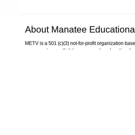
About
Manatee Educational
METV is a 501 (c)(3) not-for-profit organization bas
programming spotlighting community, educational a
METV is committed to working cooperatively with al
profit and civic organizations in order to provide t
interests, community programs and community inv
Public Service Announcements; educational, commu
carried by your local cable provider on: (Manatee
(Manatee & Sarasota) Frontier FiOS channel 31 Sorry
Browse our other channel
Manatee Educational Television