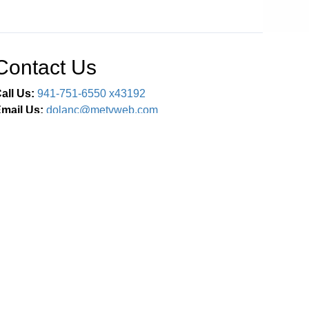
Contact Us
all Us:
941-751-6550 x43192
mail Us:
dolanc@metvweb.com
Connect With Us