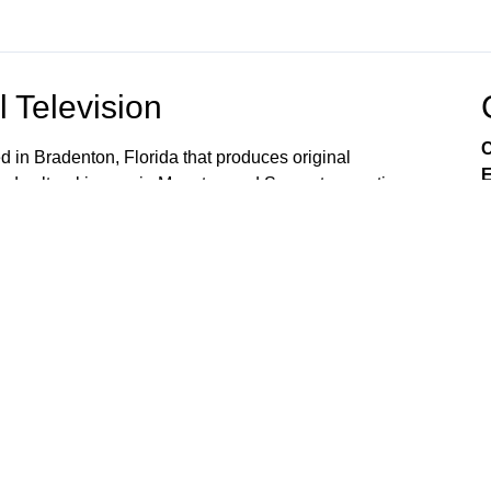
 Television
C
ed in Bradenton, Florida that produces original
E
nd cultural issues in Manatee and Sarasota counties.
l entities in our region. METV partners with many non
imely and important programs that focus on community
olvement. METV also produces promotional videos and
nity and cultural organizations countywide. METV is
 County) Spectrum channel 645 Comcast channel 19
...METV is not available on any satellite provider. .