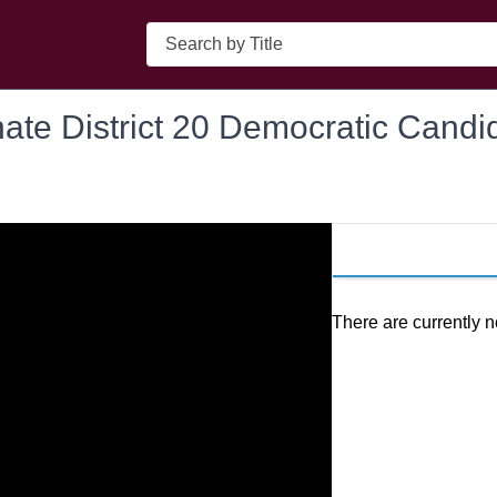
Search
ate District 20 Democratic Candi
There are currently n